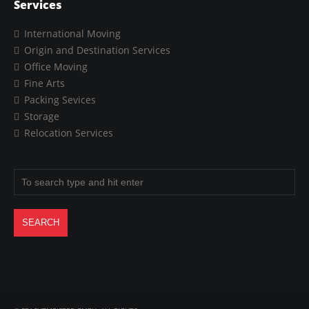
Services
International Moving
Origin and Destination Services
Office Moving
Fine Arts
Packing Sevices
Storage
Relocation Services