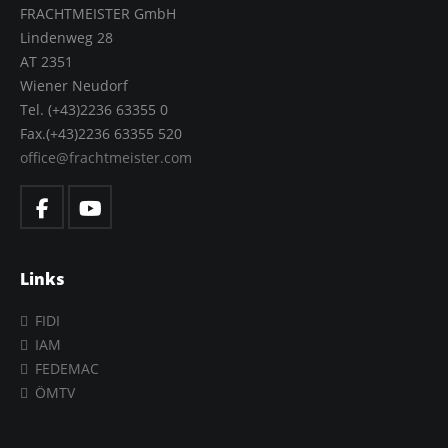
FRACHTMEISTER GmbH
Lindenweg 28
AT 2351
Wiener Neudorf
Tel. (+43)2236 63355 0
Fax.(+43)2236 63355 520
office@frachtmeister.com
Links
FIDI
IAM
FEDEMAC
ÖMTV