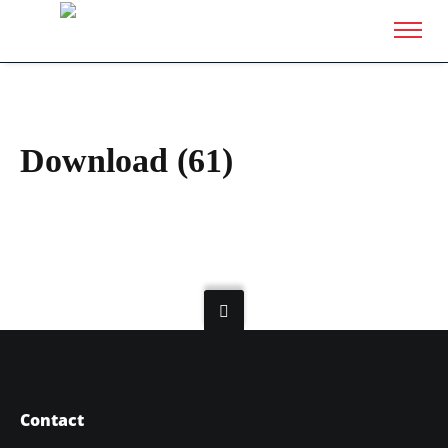
Download (61)
Contact