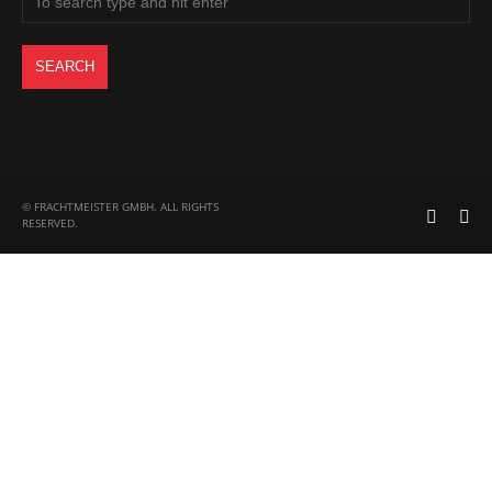
© FRACHTMEISTER GMBH. ALL RIGHTS
RESERVED.