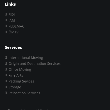
Links
FIDI
IAM
FEDEMAC
ÖMTV
Services
International Moving
Origin and Destination Services
Office Moving
Fine Arts
Packing Sevices
Storage
Relocation Services