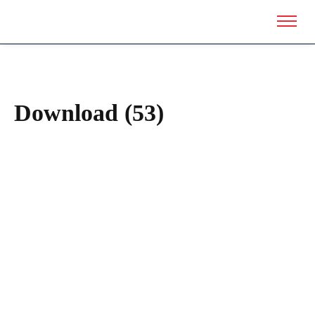
Download (53)