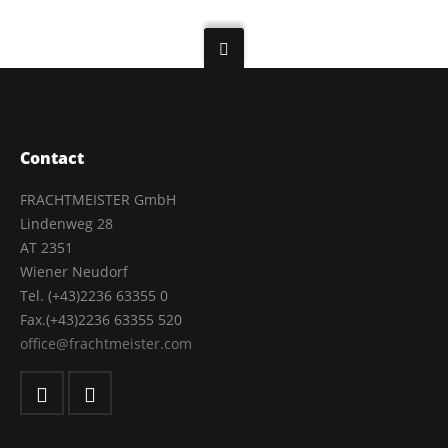
Contact
FRACHTMEISTER GmbH
Lindenweg 28
AT 2351
Wiener Neudorf
Tel. (+43)2236 63355 0
Fax.(+43)2236 63355 520
office@frachtmeister.com