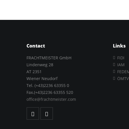
Contact
Links
FRACHTMEISTER GmbH
FIDI
Lindenweg 28
IAM
AT 2351
FEDE
Wiener Neudorf
ÖMTV
Tel. (+43)2236 63355 0
Fax.(+43)2236 63355 520
office@frachtmeister.com