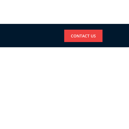
CONTACT US