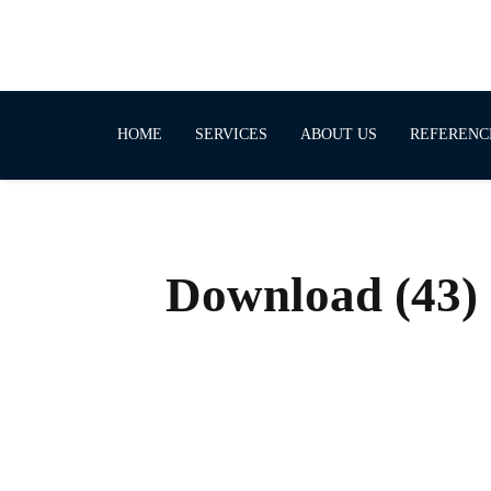
HOME
SERVICES
ABOUT US
REFERENC
Download (43)