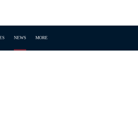
ES
NEWS
MORE