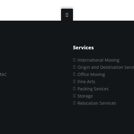
Services
International Moving
Origin and Destination Serv
MAC
Office Moving
Fine Arts
Packing Sevices
Storage
Relocation Services