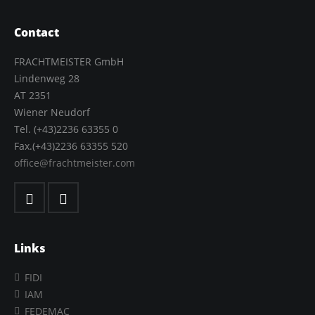
Contact
FRACHTMEISTER GmbH
Lindenweg 28
AT 2351
Wiener Neudorf
Tel. (+43)2236 63355 0
Fax.(+43)2236 63355 520
office@frachtmeister.com
Links
FIDI
IAM
FEDEMAC