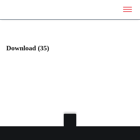
Download (35)