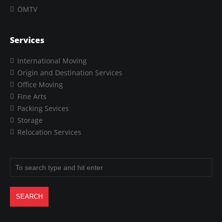
ÖMTV
Services
International Moving
Origin and Destination Services
Office Moving
Fine Arts
Packing Sevices
Storage
Relocation Services