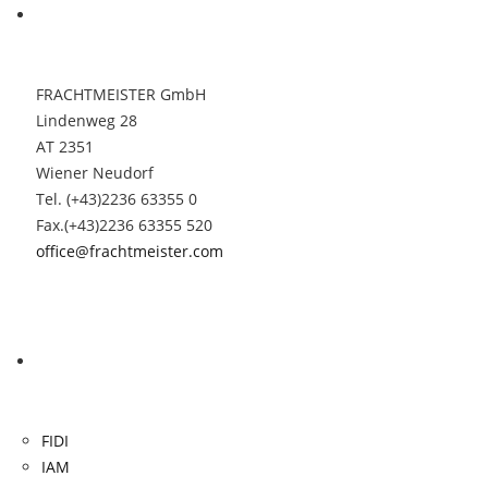
Contact
FRACHTMEISTER GmbH
Lindenweg 28
AT 2351
Wiener Neudorf
Tel. (+43)2236 63355 0
Fax.(+43)2236 63355 520
office@frachtmeister.com
Links
FIDI
IAM