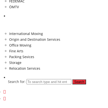
FEDEMAC
ÖMTV
Services
International Moving
Origin and Destination Services
Office Moving
Fine Arts
Packing Sevices
Storage
Relocation Services
Search for: