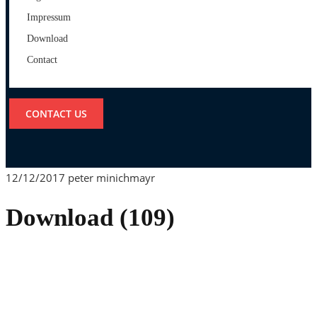
Impressum
Download
Contact
CONTACT US
12/12/2017
peter minichmayr
Download (109)