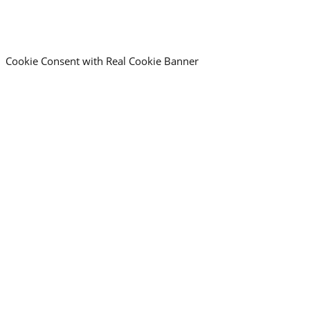
Cookie Consent with Real Cookie Banner