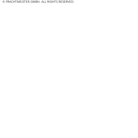
© FRACHTMEISTER GMBH. ALL RIGHTS RESERVED.
"
*
" indicates required fields
LinkedIn
This field is for validation purposes and should be left
unchanged.
Name
*
First
Last
Phone
*