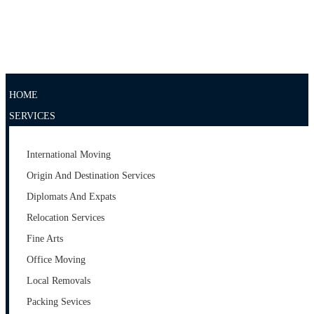
IMPRESSUM
DOWNLOAD
KONTAKT
HOME
SERVICES
International Moving
Origin And Destination Services
Diplomats And Expats
Relocation Services
Fine Arts
Office Moving
Local Removals
Packing Sevices