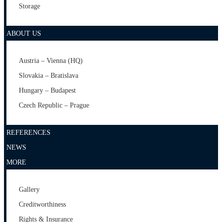
Storage
ABOUT US
Austria – Vienna (HQ)
Slovakia – Bratislava
Hungary – Budapest
Czech Republic – Prague
REFERENCES
NEWS
MORE
Gallery
Creditworthiness
Rights & Insurance