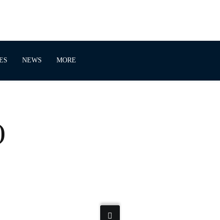
ES
NEWS
MORE
)