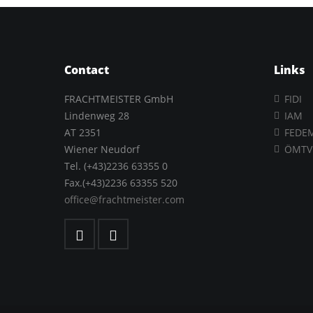
Contact
Links
FRACHTMEISTER GmbH
FIDI
Lindenweg 28
IAM
AT 2351
FEDE
Wiener Neudorf
ÖMTV
Tel. (+43)2236 63355 0
Fax.(+43)2236 63355 520
office@frachtmeister.com