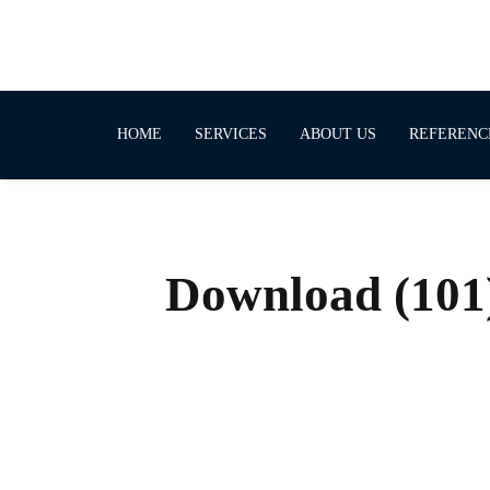
HOME
SERVICES
ABOUT US
REFERENC
Download (101