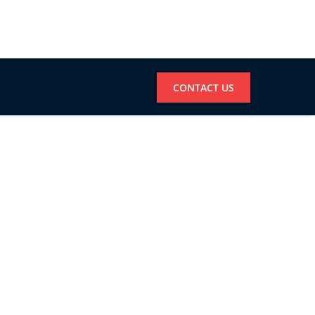
CONTACT US