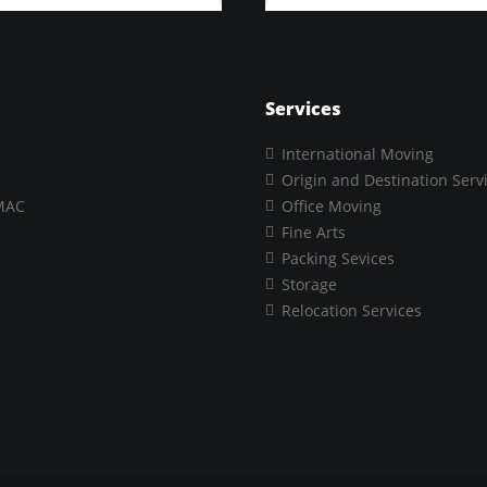
Services
International Moving
Origin and Destination Serv
MAC
Office Moving
Fine Arts
Packing Sevices
Storage
Relocation Services