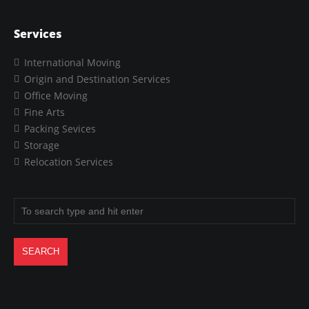
Services
International Moving
Origin and Destination Services
Office Moving
Fine Arts
Packing Sevices
Storage
Relocation Services