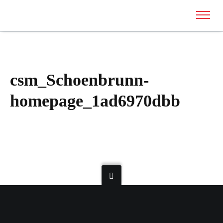
csm_Schoenbrunn-
homepage_1ad6970dbb