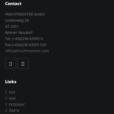
Contact
FRACHTMEISTER GmbH
Lindenweg 28
AT 2351
Wiener Neudorf
Tel. (+43)2236 63355 0
Fax.(+43)2236 63355 520
office@frachtmeister.com
Links
FIDI
IAM
FEDEMAC
ÖMTV