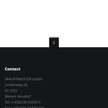
Contact
FRACHTMEISTER GmbH
Lindenweg 28
AT 2351
Wiener Neudorf
Tel. (+43)2236 63355 0
Fax.(+43)2236 63355 520