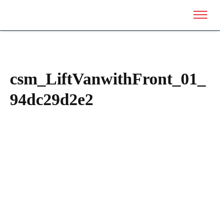
csm_LiftVanwithFront_01_
94dc29d2e2