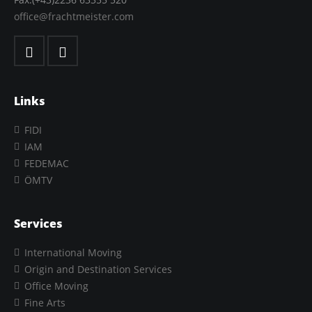
office@frachtmeister.com
Links
FIDI
IAM
FEDEMAC
ÖMTV
Services
International Moving
Origin and Destination Services
Office Moving
Fine Arts