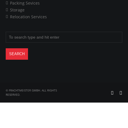
Packing Sevices
Storage
Relocation Services
© FRACHTMEISTER GMBH. ALL RIGHTS
RESERVED.