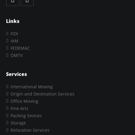
Links
FIDI
IAM
FEDEMAC
ÖMTV
Services
International Moving
Origin and Destination Services
Office Moving
Fine Arts
Packing Sevices
Storage
Relocation Services