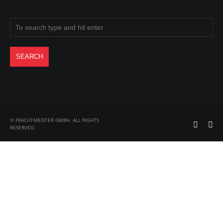
© FRACHTMEISTER GMBH. ALL RIGHTS
RESERVED.