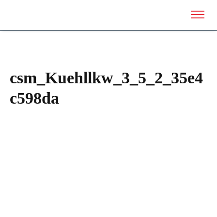
csm_Kuehllkw_3_5_2_35e4
c598da