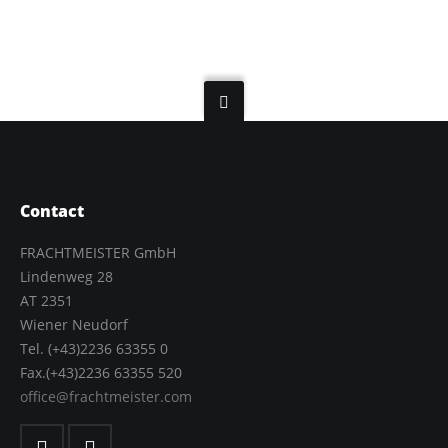
Contact
FRACHTMEISTER GmbH
Lindenweg 28
AT 2351
Wiener Neudorf
Tel. (+43)2236 63355 0
Fax.(+43)2236 63355 520
office@frachtmeister.com