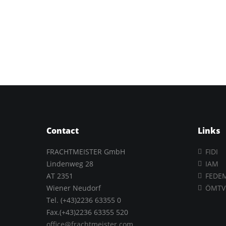
Contact
Links
FRACHTMEISTER GmbH
FIDI
Lindenweg 28
IAM
AT 2351
FEDE
Wiener Neudorf
ÖMTV
Tel. (+43)2236 63355 0
Fax.(+43)2236 63355 520
office@frachtmeister.com