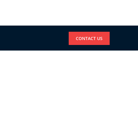
CONTACT US