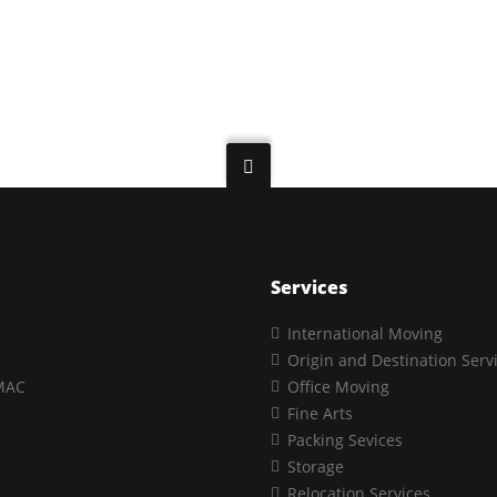
Services
International Moving
Origin and Destination Serv
MAC
Office Moving
Fine Arts
Packing Sevices
Storage
Relocation Services