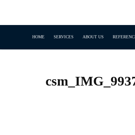
HOME
SERVICES
ABOUT US
REFERENC
csm_IMG_9937