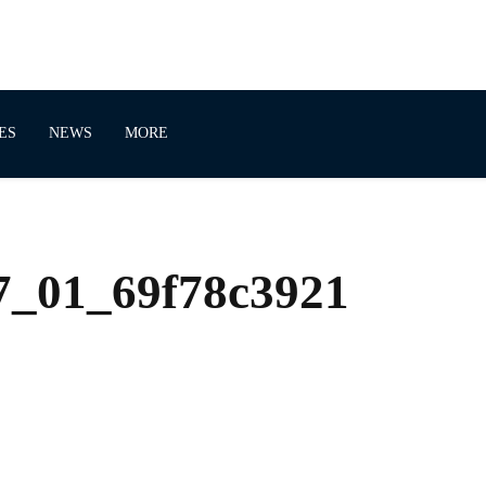
ES
NEWS
MORE
_01_69f78c3921