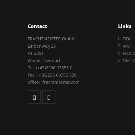
Contact
Links
FRACHTMEISTER GmbH
FIDI
Lindenweg 28
IAM
AT 2351
FEDE
Wiener Neudorf
ÖMTV
Tel. (+43)2236 63355 0
Fax.(+43)2236 63355 520
office@frachtmeister.com