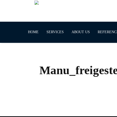
HOME
SERVICES
ABOUT US
REFERENC
Manu_freigeste