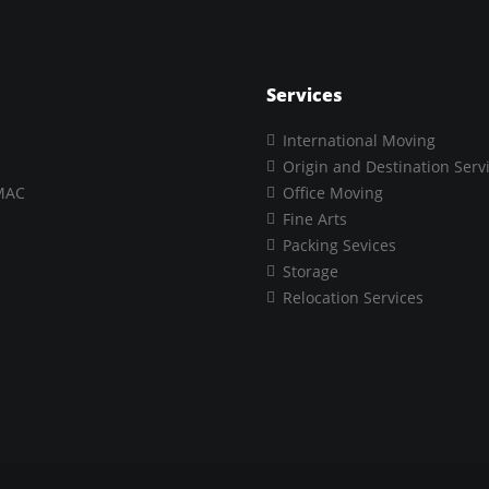
Services
International Moving
Origin and Destination Serv
MAC
Office Moving
Fine Arts
Packing Sevices
Storage
Relocation Services