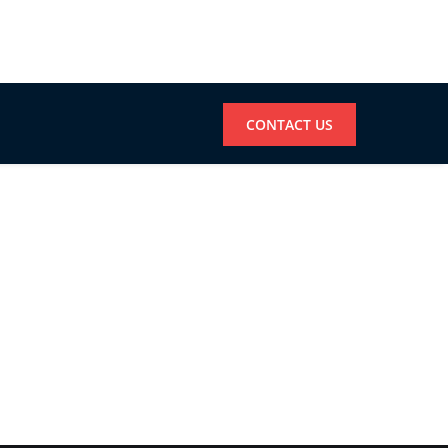
CONTACT US