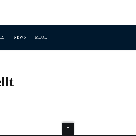
ES
NEWS
MORE
llt