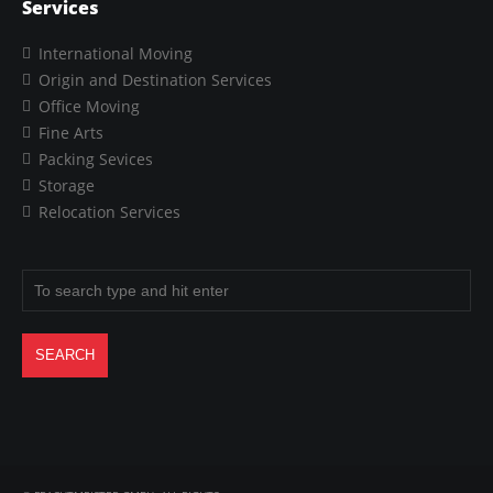
Services
International Moving
Origin and Destination Services
Office Moving
Fine Arts
Packing Sevices
Storage
Relocation Services