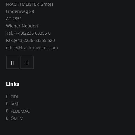
FRACHTMEISTER GmbH
Lindenweg 28
AT 2351
Wiener Neudorf
Tel. (+43)2236 63355 0
Fax.(+43)2236 63355 520
office@frachtmeister.com
Links
FIDI
IAM
FEDEMAC
ÖMTV