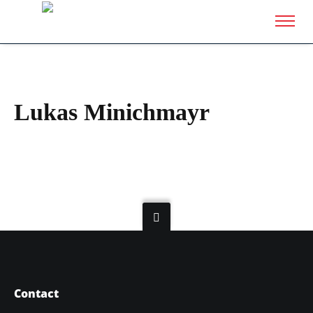
Lukas Minichmayr
Contact