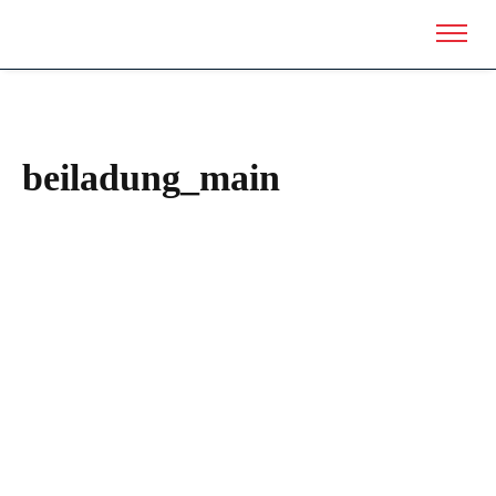
beiladung_main