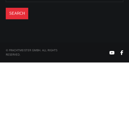
© FRACHTMEISTER GMBH. ALL RIGHTS
RESERVED.