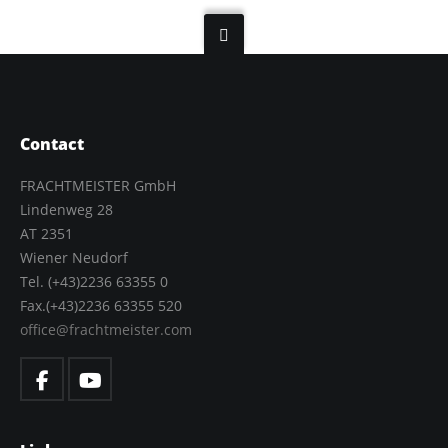
Contact
FRACHTMEISTER GmbH
Lindenweg 28
AT 2351
Wiener Neudorf
Tel. (+43)2236 63355 0
Fax.(+43)2236 63355 520
office@frachtmeister.com