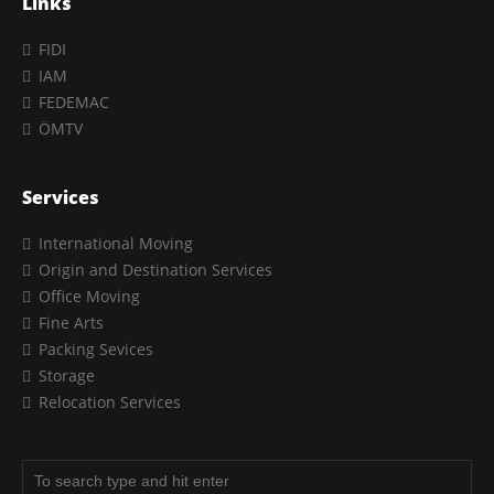
Links
FIDI
IAM
FEDEMAC
ÖMTV
Services
International Moving
Origin and Destination Services
Office Moving
Fine Arts
Packing Sevices
Storage
Relocation Services