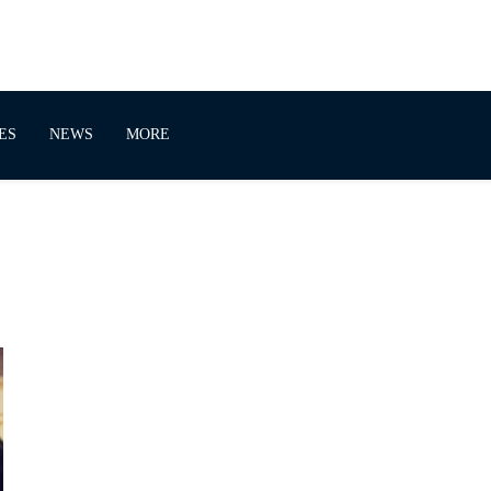
ES
NEWS
MORE