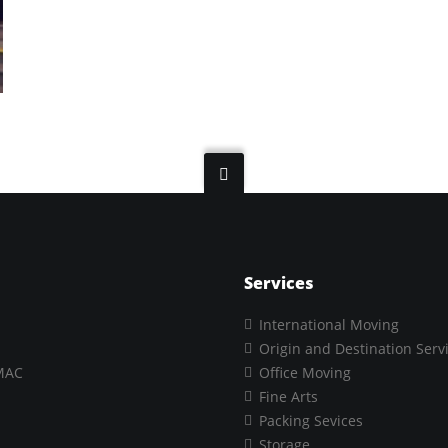
Services
International Moving
Origin and Destination Serv
MAC
Office Moving
Fine Arts
Packing Sevices
Storage