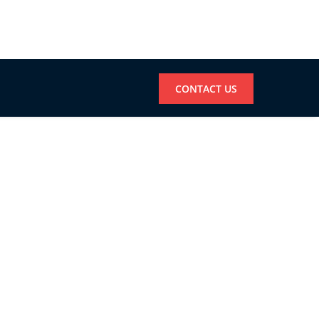
CONTACT US