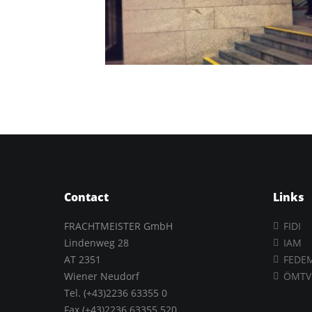
Contact
Links
FRACHTMEISTER GmbH
FIDI
Lindenweg 28
IAM
AT 2351
FEDE
Wiener Neudorf
ÖMTV
Tel. (+43)2236 63355 0
Fax.(+43)2236 63355 520