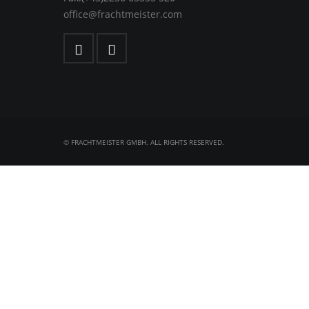
office@frachtmeister.com
© FRACHTMEISTER GMBH. ALL RIGHTS RESERVED.