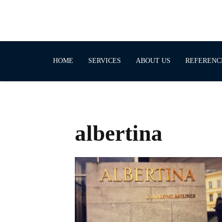
HOME
SERVICES
ABOUT US
REFERENC
albertina