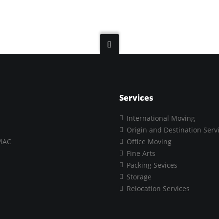
Services
International Moving
Origin and Destination Serv
MAC
Office Moving
Fine Arts
Packing Sevices
Storage
Relocation Services