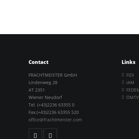
Contact
Links
FRACHTMEISTER GmbH
FIDI
Lindenweg 28
IAM
AT 2351
FEDE
Wiener Neudorf
ÖMTV
Tel. (+43)2236 63355 0
Fax.(+43)2236 63355 520
office@frachtmeister.com