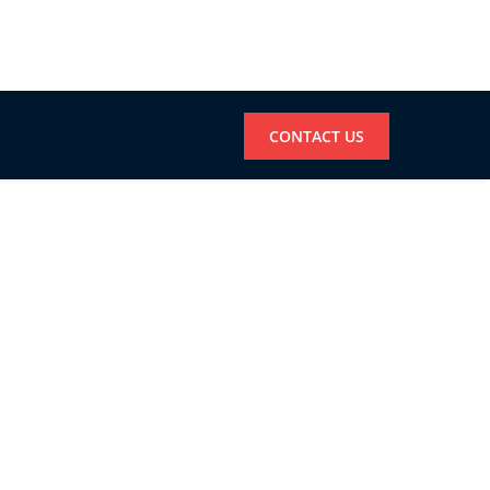
CONTACT US