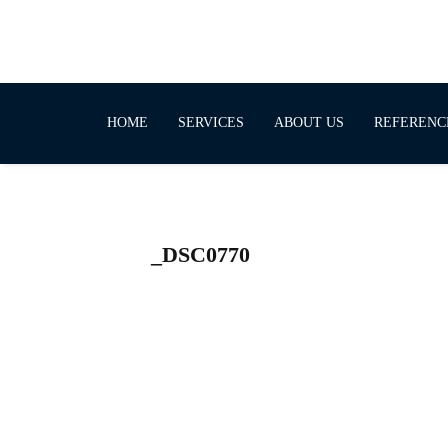
HOME
SERVICES
ABOUT US
REFERENC
_DSC0770