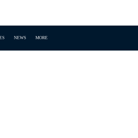
ES
NEWS
MORE