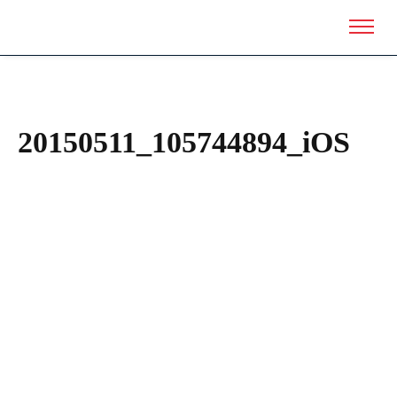
20150511_105744894_iOS