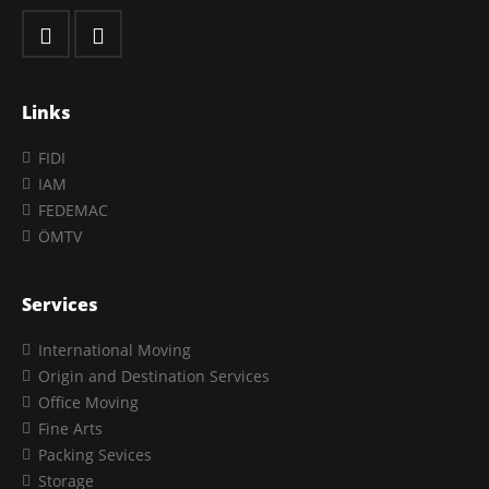
Links
FIDI
IAM
FEDEMAC
ÖMTV
Services
International Moving
Origin and Destination Services
Office Moving
Fine Arts
Packing Sevices
Storage