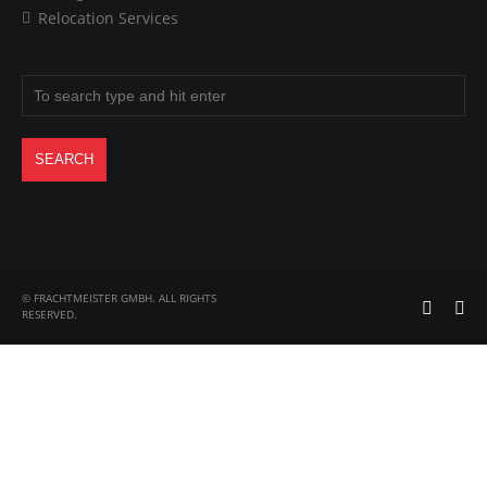
Relocation Services
© FRACHTMEISTER GMBH. ALL RIGHTS
RESERVED.