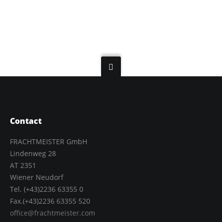
Contact
FRACHTMEISTER GmbH
Lindenweg 28
AT 2351
Wiener Neudorf
Tel. (+43)2236 63355 0
Fax.(+43)2236 63355 520
office@frachtmeister.com