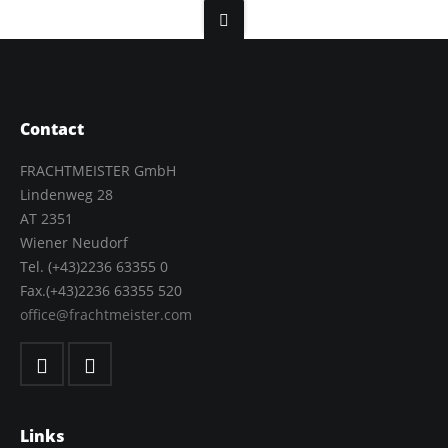
Contact
FRACHTMEISTER GmbH
Lindenweg 28
AT 2351
Wiener Neudorf
Tel. (+43)2236 63355 0
Fax.(+43)2236 63355 520
office@frachtmeister.com
Links