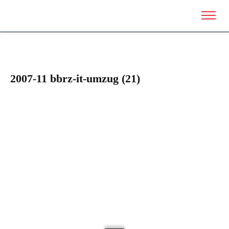
2007-11 bbrz-it-umzug (21)