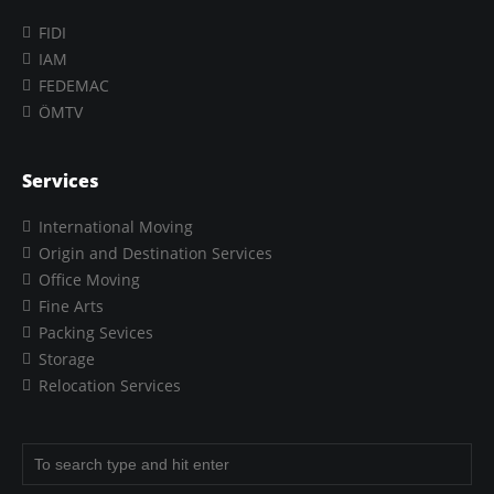
FIDI
IAM
FEDEMAC
ÖMTV
Services
International Moving
Origin and Destination Services
Office Moving
Fine Arts
Packing Sevices
Storage
Relocation Services