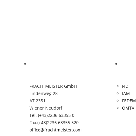
Contact
Links
FRACHTMEISTER GmbH
FIDI
Lindenweg 28
IAM
AT 2351
FEDEM
Wiener Neudorf
ÖMTV
Tel. (+43)2236 63355 0
Fax.(+43)2236 63355 520
office@frachtmeister.com