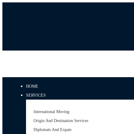
HOME
SERVICES
International Moving
Origin And Destination Services
Diplomats And Expats