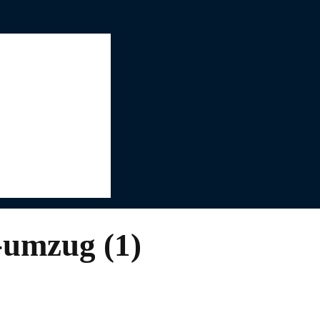
-umzug (1)