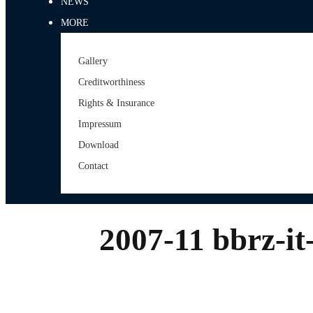
NEWS
MORE
Gallery
Creditworthiness
Rights & Insurance
Impressum
Download
Contact
2007-11 bbrz-it