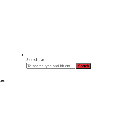
Search for:
ces