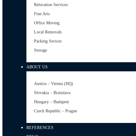
Relocation Services
Fine Arts
Office Moving
Local Removals
Packing Sevices
Storage
ABOUT US
Austria – Vienna (HQ)
Slovakia – Bratislava
Hungary – Budapest
Czech Republic – Prague
REFERENCES