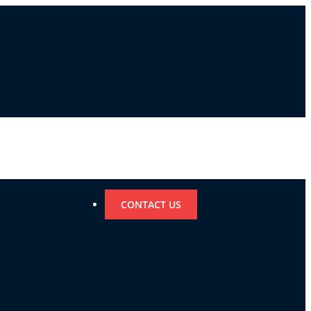
CONTACT US