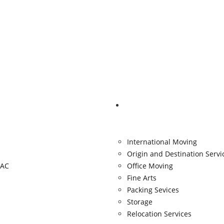
Services
International Moving
Origin and Destination Servi
AC
Office Moving
Fine Arts
Packing Sevices
Storage
Relocation Services