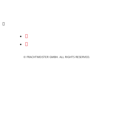
© FRACHTMEISTER GMBH. ALL RIGHTS RESERVED.