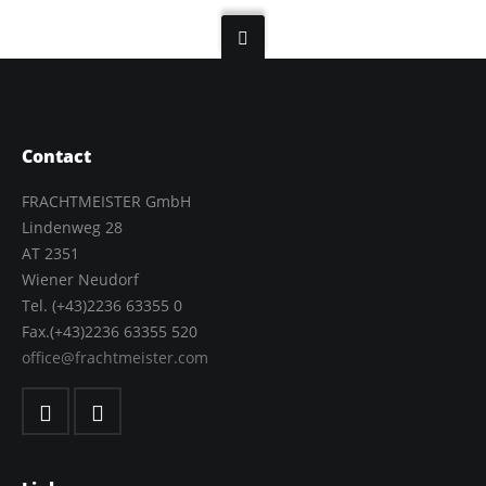
Contact
FRACHTMEISTER GmbH
Lindenweg 28
AT 2351
Wiener Neudorf
Tel. (+43)2236 63355 0
Fax.(+43)2236 63355 520
office@frachtmeister.com