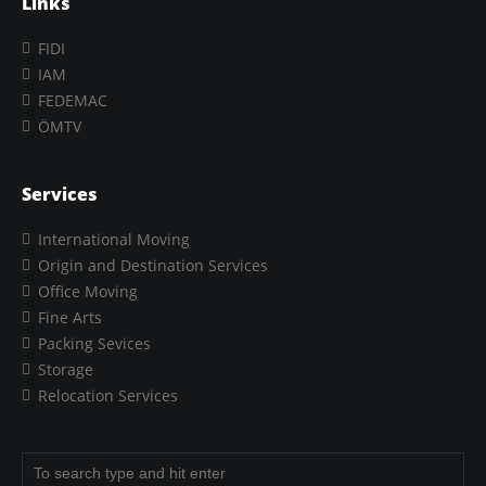
Links
FIDI
IAM
FEDEMAC
ÖMTV
Services
International Moving
Origin and Destination Services
Office Moving
Fine Arts
Packing Sevices
Storage
Relocation Services