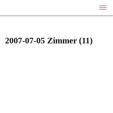
2007-07-05 Zimmer (11)