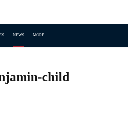
ES
NEWS
MORE
njamin-child