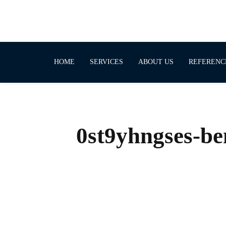
HOME
SERVICES
ABOUT US
REFERENC
0st9yhngses-be