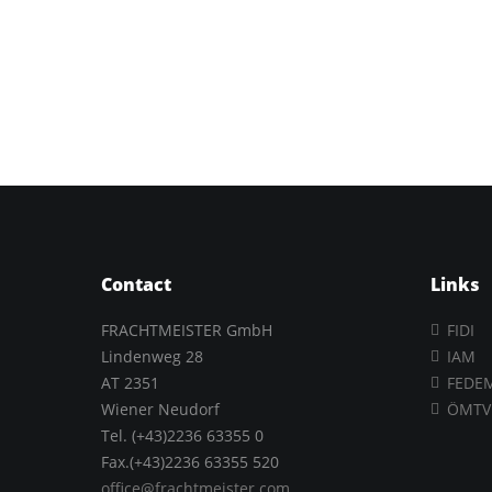
Contact
Links
FRACHTMEISTER GmbH
FIDI
Lindenweg 28
IAM
AT 2351
FEDE
Wiener Neudorf
ÖMTV
Tel. (+43)2236 63355 0
Fax.(+43)2236 63355 520
office@frachtmeister.com