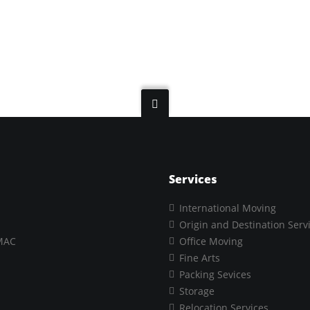
Services
International Moving
Origin and Destination Serv
MAC
Office Moving
Fine Arts
Packing Sevices
Storage
Relocation Services