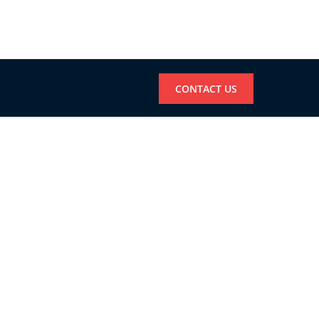
CONTACT US