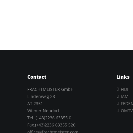
Contact
Links
FRACHTMEISTER GmbH
FIDI
Lindenweg 28
IAM
AT 2351
FEDE
Wiener Neudorf
ÖMTV
Tel. (+43)2236 63355 0
Fax.(+43)2236 63355 520
office@frachtmeister.com