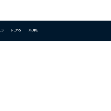
ES
NEWS
MORE