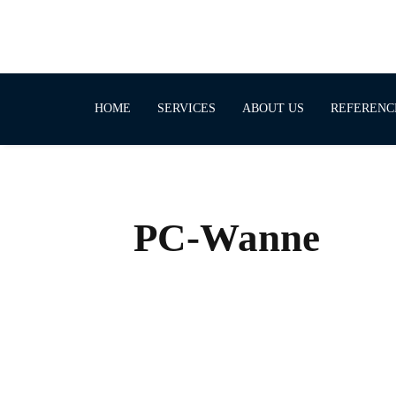
HOME
SERVICES
ABOUT US
REFERENC
PC-Wanne