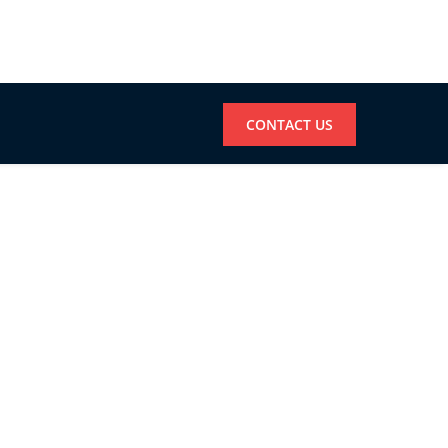
CONTACT US