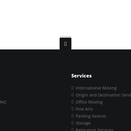
Services
International Moving
Origin and Destination Serv
MAC
Office Moving
Fine Arts
Packing Sevices
Storage
Relocation Services