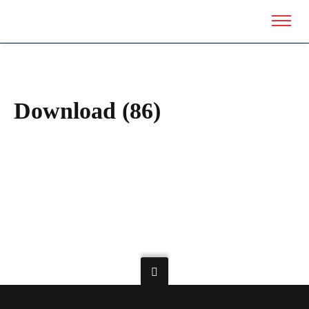
Download (86)