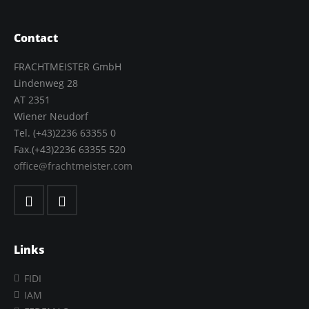
Contact
FRACHTMEISTER GmbH
Lindenweg 28
AT 2351
Wiener Neudorf
Tel. (+43)2236 63355 0
Fax.(+43)2236 63355 520
office@frachtmeister.com
Links
FIDI
IAM