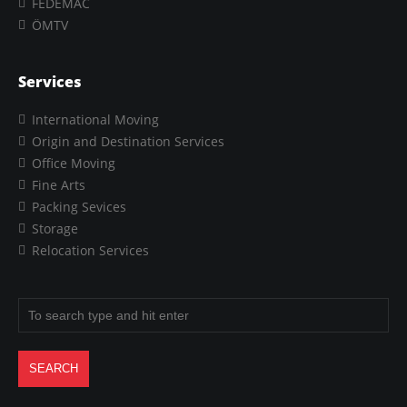
FEDEMAC
ÖMTV
Services
International Moving
Origin and Destination Services
Office Moving
Fine Arts
Packing Sevices
Storage
Relocation Services